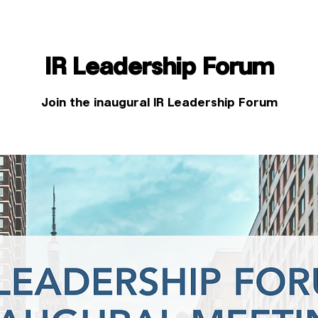
IR Leadership Forum
Join the inaugural IR Leadership Forum