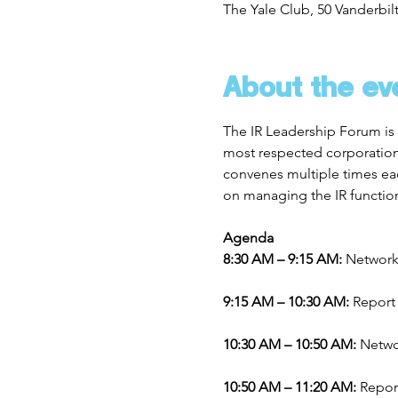
The Yale Club, 50 Vanderbil
About the ev
The IR Leadership Forum is 
most respected corporations 
convenes multiple times eac
on managing the IR functio
Agenda
8:30 AM – 9:15 AM: 
Network
9:15 AM – 10:30 AM: 
Report
10:30 AM – 10:50 AM: 
Netwo
10:50 AM – 11:20 AM: 
Repor