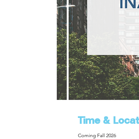
Time & Locat
Coming Fall 2026