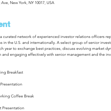
t Ave, New York, NY 10017, USA
ent
a curated network of experienced investor relations officers re
in the U.S. and internationally. A select group of senior investo
h year to exchange best practices, discuss evolving market dyn
n and engaging effectively with senior management and the i
ing Breakfast
 Presentation
rking Coffee Break
t Presentation