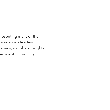
presenting many of the 
r relations leaders 
amics, and share insights 
nvestment community.