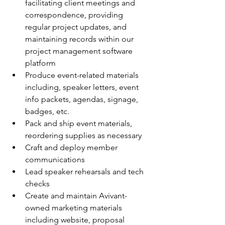
facilitating client meetings and 
correspondence, providing 
regular project updates, and 
maintaining records within our 
project management software 
platform
Produce event-related materials 
including, speaker letters, event 
info packets, agendas, signage, 
badges, etc.
Pack and ship event materials, 
reordering supplies as necessary
Craft and deploy member 
communications
Lead speaker rehearsals and tech 
checks
Create and maintain Avivant-
owned marketing materials 
including website, proposal 