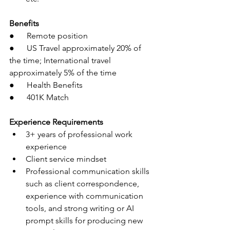
Benefits
●      Remote position
●      US Travel approximately 20% of 
the time; International travel 
approximately 5% of the time
●      Health Benefits
●      401K Match
Experience Requirements
3+ years of professional work 
experience
Client service mindset
Professional communication skills 
such as client correspondence, 
experience with communication 
tools, and strong writing or AI 
prompt skills for producing new 