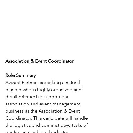
Association & Event Coordinator
Role Summary
Avivant Partners is seeking a natural 
planner who is highly organized and 
detail-oriented to support our 
association and event management 
business as the Association & Event 
Coordinator. This candidate will handle 
the logistics and administrative tasks of 
our finance and legal industry 