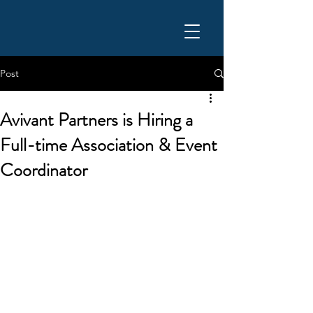
Post
Avivant Partners is Hiring a
Full-time Association & Event
Coordinator