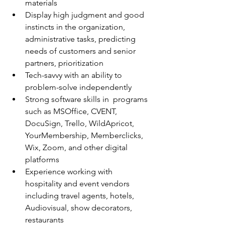
materials
Display high judgment and good 
instincts in the organization, 
administrative tasks, predicting 
needs of customers and senior 
partners, prioritization
Tech-savvy with an ability to 
problem-solve independently
Strong software skills in  programs 
such as MSOffice, CVENT, 
DocuSign, Trello, WildApricot, 
YourMembership, Memberclicks, 
Wix, Zoom, and other digital 
platforms
Experience working with 
hospitality and event vendors 
including travel agents, hotels, 
Audiovisual, show decorators, 
restaurants