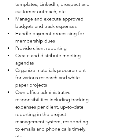
templates, LinkedIn, prospect and 
customer outreach, etc.
Manage and execute approved 
budgets and track expenses
Handle payment processing for 
membership dues
Provide client reporting
Create and distribute meeting 
agendas
Organize materials procurement 
for various research and white 
paper projects
Own office administrative 
responsibilities including tracking 
expenses per client, up-to-date 
reporting in the project 
management system, responding 
to emails and phone calls timely, 
etc.