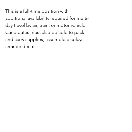
This is a full-time position with 
additional availability required for multi-
day travel by air, train, or motor vehicle. 
Candidates must also be able to pack 
and carry supplies, assemble displays, 
arrange décor.
Resume and salary requirements can 
be submitted to 
careers@avivantpartners.com
Avivant Partners is committed to Equal 
Employment Opportunity and 
attracting and retaining the most 
qualified employees regardless of 
race, national origin, religion, sexual 
orientation, gender, age, or disability. 