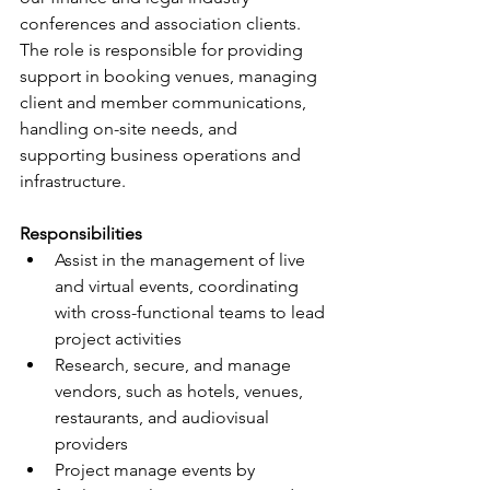
conferences and association clients. 
The role is responsible for providing 
support in booking venues, managing 
client and member communications, 
handling on-site needs, and 
supporting business operations and 
infrastructure.
Responsibilities
Assist in the management of live 
and virtual events, coordinating 
with cross-functional teams to lead 
project activities
Research, secure, and manage 
vendors, such as hotels, venues, 
restaurants, and audiovisual 
providers
Project manage events by 