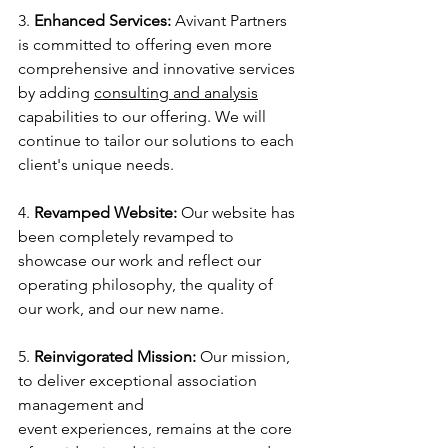
3. 
Enhanced Services:
 Avivant Partners 
is committed to offering even more 
comprehensive and innovative services 
by adding 
consulting and analysis
capabilities to our offering. We will 
continue to tailor our solutions to each 
client's unique needs.
4. 
Revamped Website:
 Our website has 
been completely revamped to 
showcase our work and reflect our 
operating philosophy, the quality of 
our work, and our new name.
5. 
Reinvigorated Mission:
 Our mission, 
to deliver exceptional association 
management and
event experiences, remains at the core 