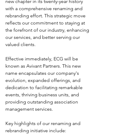
new chapter in its twenty-year history 
with a comprehensive renaming and 
rebranding effort. This strategic move 
reflects our commitment to staying at 
the forefront of our industry, enhancing 
our services, and better serving our 
valued clients.
Effective immediately, ECG will be 
known as Avivant Partners. This new 
name encapsulates our company's 
evolution, expanded offerings, and 
dedication to facilitating remarkable 
events, thriving business units, and 
providing outstanding association 
management services.
Key highlights of our renaming and 
rebranding initiative include: