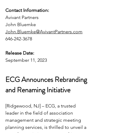
Contact Information:
Avivant Partners
John Bluemke
John.Bluemke@AvivantPartners.com
646-242-3678
Release Date:
September 11, 2023
ECG Announces Rebranding 
and Renaming Initiative
[Ridgewood, NJ] – ECG, a trusted 
leader in the field of association 
management and strategic meeting 
planning services, is thrilled to unveil a 