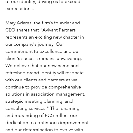
of our identity, driving us to exceed 
expectations.
Mary Adams
, the firm’s founder and 
CEO shares that “Avivant Partners 
represents an exciting new chapter in 
our company's journey. Our 
commitment to excellence and our 
client's success remains unwavering. 
We believe that our new name and 
refreshed brand identity will resonate 
with our clients and partners as we 
continue to provide comprehensive 
solutions in association management, 
strategic meeting planning, and 
consulting services." The renaming 
and rebranding of ECG reflect our 
dedication to continuous improvement 
and our determination to evolve with 