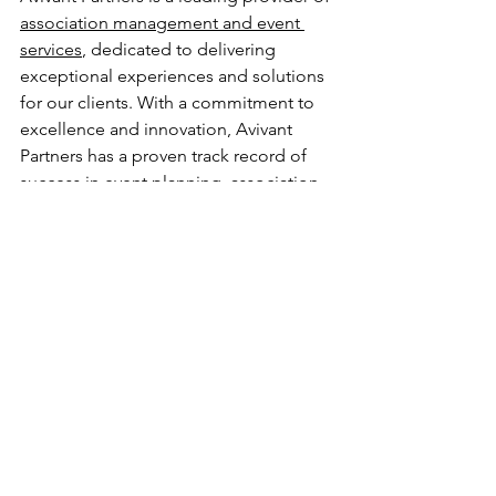
association management and event 
services
, dedicated to delivering 
exceptional experiences and solutions 
for our clients. With a commitment to 
excellence and innovation, Avivant 
Partners has a proven track record of 
success in event planning, association 
management, & strategic consulting & 
analysis. For more information, please 
visit AvivantPartners.com.
###
Media Contact:
John Bluemke
John.Bluemke@AvivantPartners.com
646-242-3678