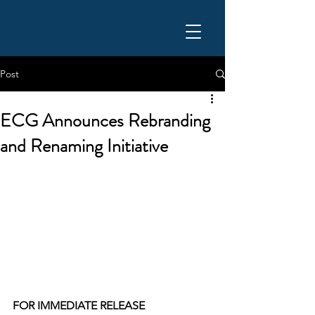
Post
ECG Announces Rebranding
and Renaming Initiative
FOR IMMEDIATE RELEASE