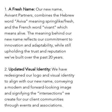
1. 
A Fresh Name:
 Our new name, 
Avivant Partners, combines the Hebrew 
word “Aviva” meaning springlike/fresh, 
and the French word “vivant” which 
means alive. The meaning behind our 
new name reflects our commitment to 
innovation and adaptability, while still 
upholding the trust and reputation 
we've built over the past 20 years.
2.
 Updated Visual Identity:
 We have 
redesigned our logo and visual identity 
to align with our new name, conveying 
a modern and forward-looking image 
and signifying the “intersections” we 
create for our client communities 
through events and associations.