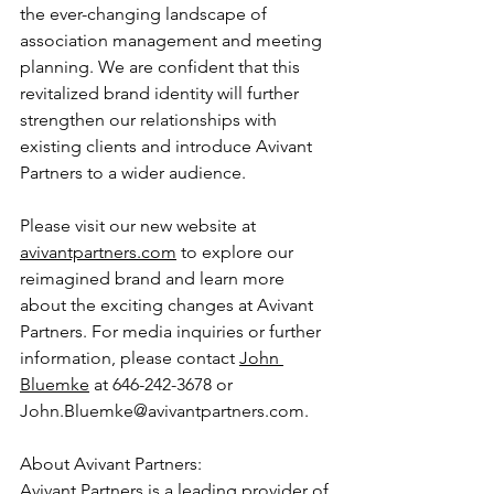
the ever-changing landscape of 
association management and meeting 
planning. We are confident that this 
revitalized brand identity will further 
strengthen our relationships with 
existing clients and introduce Avivant 
Partners to a wider audience.
Please visit our new website at 
avivantpartners.com
 to explore our 
reimagined brand and learn more 
about the exciting changes at Avivant 
Partners. For media inquiries or further 
information, please contact 
John 
Bluemke
 at 646-242-3678 or 
John.Bluemke@avivantpartners.com.
About Avivant Partners:
Avivant Partners is a leading provider of 